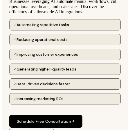
Businesses leveraging AI automate manual workflows, cut
operational overheads, and scale sales. Discover the
efficiency of tailor-made AI integrations.
Automating repetitive tasks
✓
Reducing operational costs
✓
Improving customer experiences
✓
Generating higher-quality leads
✓
Data-driven decisions faster
✓
Increasing marketing ROI
✓
Schedule Free Consultation