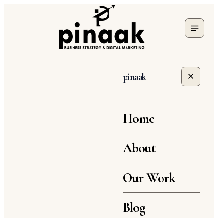
pinaak
Home
About
Our Work
Blog