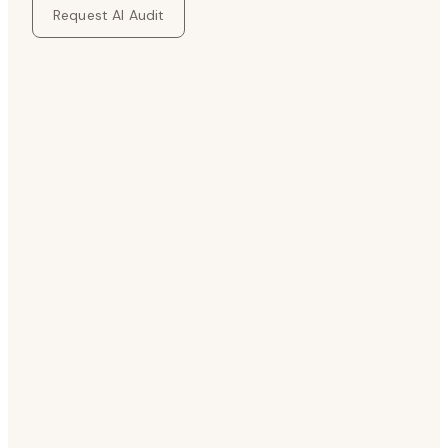
Request AI Audit