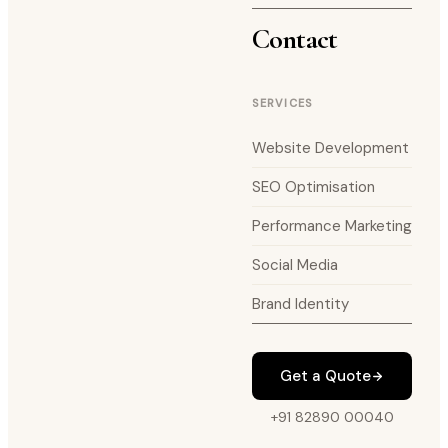
Contact
SERVICES
Website Development
SEO Optimisation
Performance Marketing
Social Media
Brand Identity
Get a Quote
+91 82890 00040