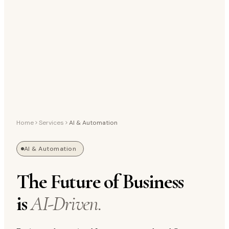
Home
Services
AI & Automation
AI & Automation
The Future of Business
is
AI-Driven.