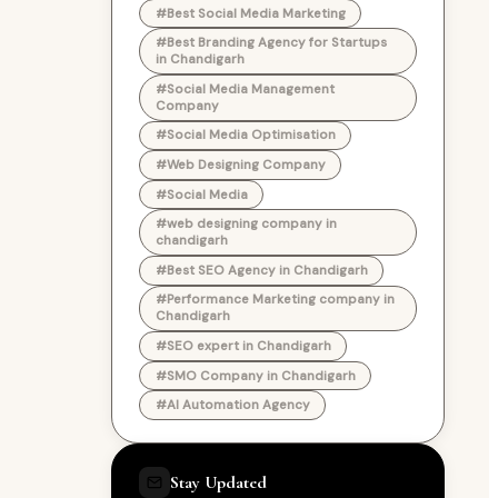
#Best Social Media Marketing
#Best Branding Agency for Startups
in Chandigarh
#Social Media Management
Company
#Social Media Optimisation
#Web Designing Company
#Social Media
#web designing company in
chandigarh
#Best SEO Agency in Chandigarh
#Performance Marketing company in
Chandigarh
#SEO expert in Chandigarh
#SMO Company in Chandigarh
#AI Automation Agency
Stay Updated