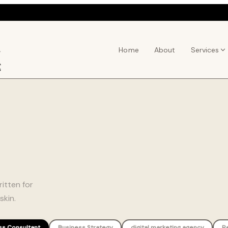
Home
About
Services
itten for
skin.
ss Consultant
Business Strategy
digital marketing agency
P