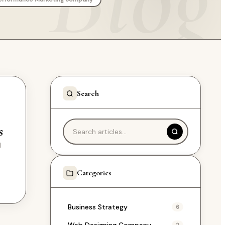
Search
s
l
e
Categories
Business Strategy
6