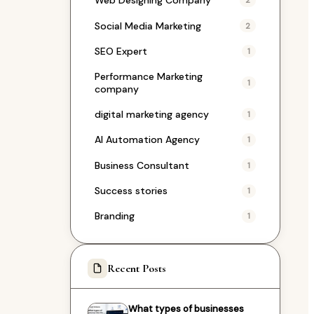
Web Designing Company
2
Social Media Marketing
2
SEO Expert
1
Performance Marketing
1
company
digital marketing agency
1
AI Automation Agency
1
Business Consultant
1
Success stories
1
Branding
1
Recent Posts
What types of businesses