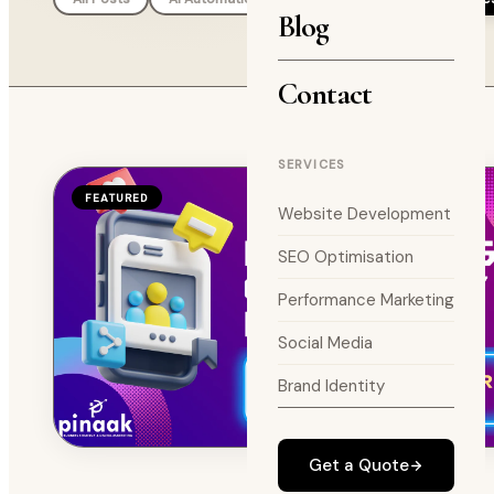
Blog
Contact
SERVICES
FEATURED
Website Development
SEO Optimisation
Performance Marketing
Social Media
Brand Identity
Get a Quote