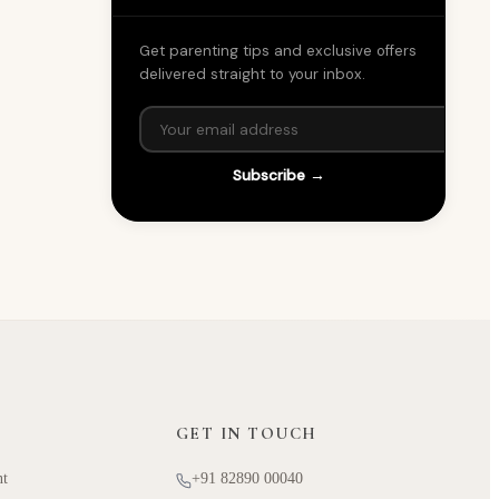
Get parenting tips and exclusive offers
delivered straight to your inbox.
Subscribe →
GET IN TOUCH
nt
+91 82890 00040