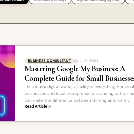
Jul 25, 2024
BUSINESS CONSULTANT
Mastering Google My Business: A
Complete Guide for Small Businesse
In today’s digital world, visibility is everything. For smal
businesses and local entrepreneurs, standing out onlin
can make the difference between thriving and merely
Read Article
surviving. One of…