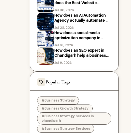
does the Best Website
Designing Company in
Jul 30, 2026
Chandigarh work with?
How does an AI Automation
Agency actually automate my
business processes?
Jul 28, 2026
How does a social media
optimization company in
Chandigarh help local
Jul 16, 2026
businesses grow?
How does an SEO expert in
Chandigarh help a business
rank higher on Google?
Jul 9, 2026
Popular Tags
#Business Strategy
#Business Growth Strategy
#Business Strategy Services In
chandigarh
#Business Strategy Services