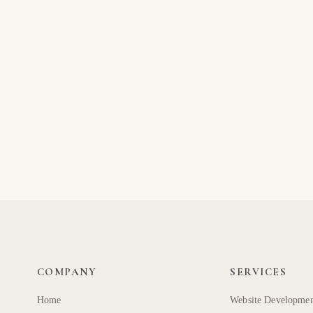
COMPANY
SERVICES
Home
Website Developme