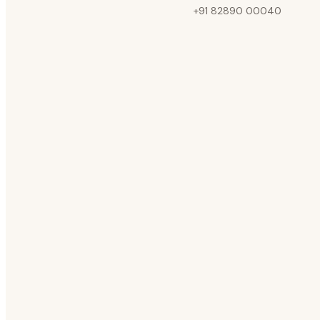
+91 82890 00040