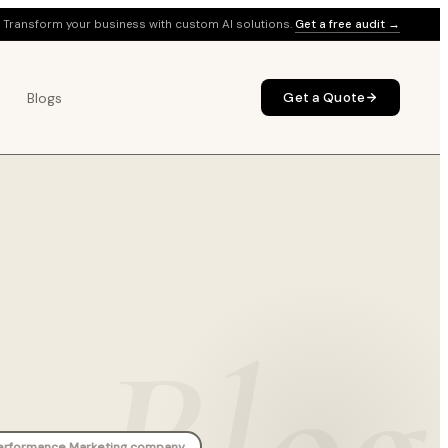
Transform your business with custom AI solutions.
Get a free audit →
Blogs
Get a Quote
Blog
erformance Marketing company