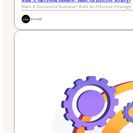
Want A Successful Business? Build An Effective Strategy
Want A Successful Business? Build An Effective Strategy.
pinaak