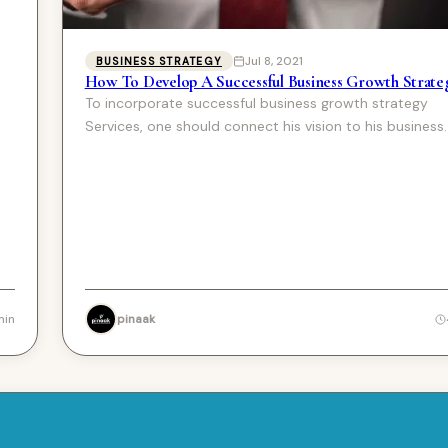
Jul 8, 2021
BUSINESS STRATEGY
How To Develop A Successful Business Growth Strate
To incorporate successful business growth strategy
Services, one should connect his vision to his business.
lot of…
pinaak
min