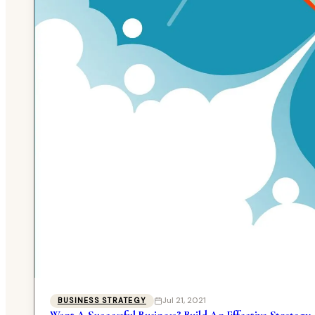
Jul 21, 2021
BUSINESS STRATEGY