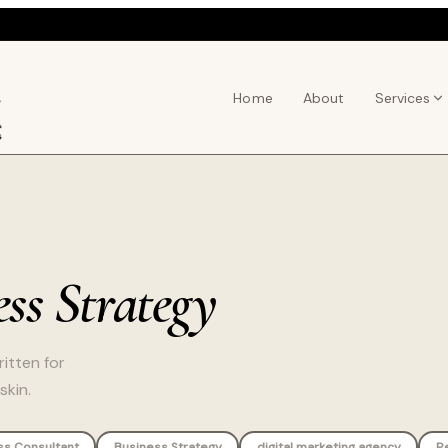
Home
About
Services
ss Strategy
itten for
skin.
ss Consultant
Business Strategy
digital marketing agency
P