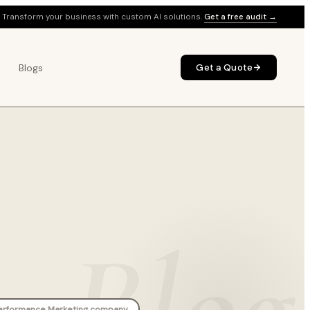
Transform your business with custom AI solutions.
Get a free audit →
Blogs
Get a Quote
Blog
erformance Marketing company