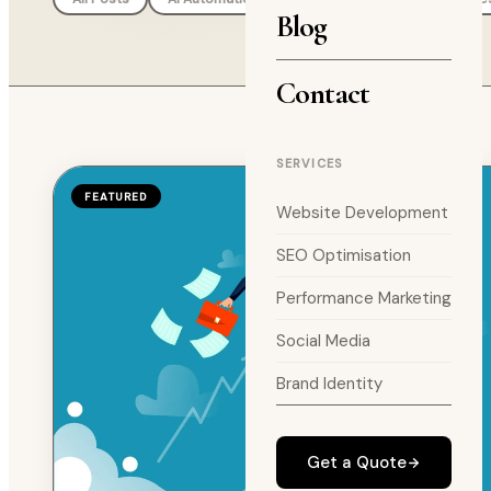
Blog
Contact
SERVICES
FEATURED
Website Development
SEO Optimisation
Performance Marketing
Social Media
Brand Identity
Get a Quote