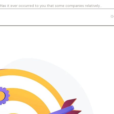
 Has it ever occurred to you that some companies relatively…