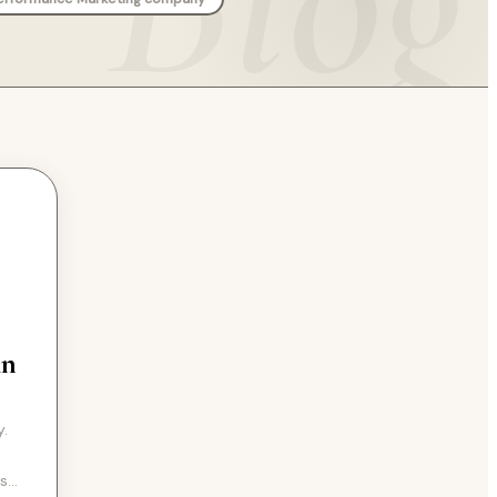
An
y.
rs