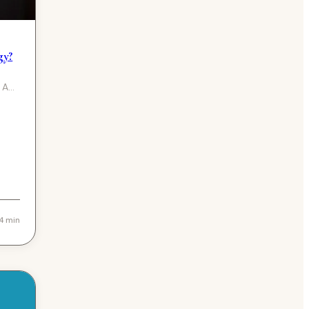
gy?
 A
4 min