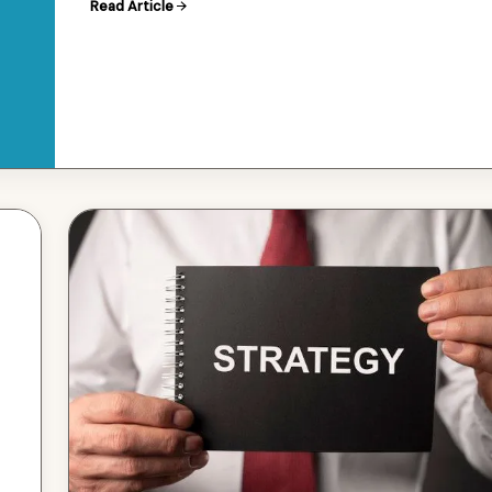
Read Article
in the sea…