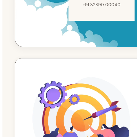
+91 82890 00040