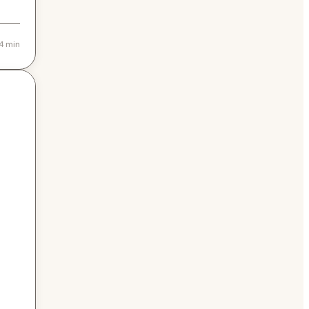
4 min