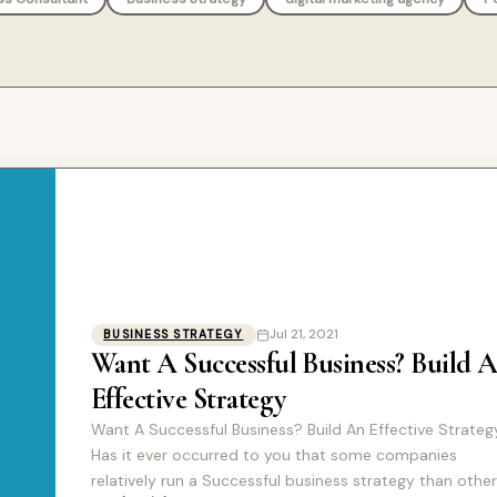
Jul 21, 2021
BUSINESS STRATEGY
Want A Successful Business? Build 
Effective Strategy
Want A Successful Business? Build An Effective Strateg
Has it ever occurred to you that some companies
relatively run a Successful business strategy than othe