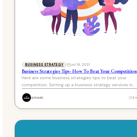
Jul 19, 2021
BUSINESS STRATEGY
Business Strategies Tips- How To Beat Your Competition
Here are some business strategies tips to beat your
competition. Setting up a business strategy services in
Chandigarh…
pinaak
4 