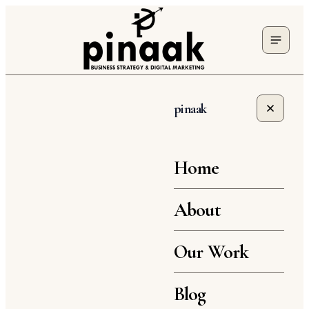
pinaak
Home
About
Our Work
Blog