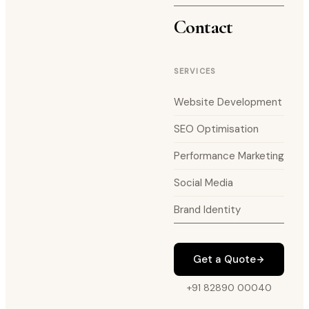
Contact
SERVICES
Website Development
SEO Optimisation
Performance Marketing
Social Media
Brand Identity
Get a Quote
+91 82890 00040