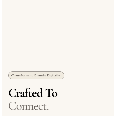
Transforming Brands Digitally
Crafted To
Connect.