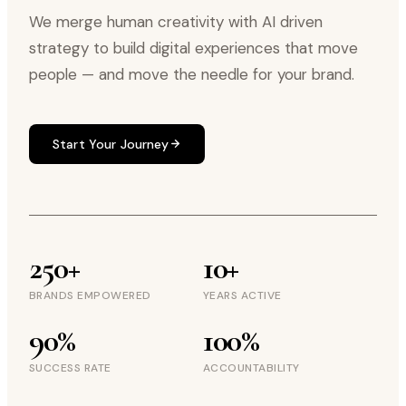
We merge human creativity with AI driven
strategy to build digital experiences that move
people — and move the needle for your brand.
Start Your Journey
250+
10+
BRANDS EMPOWERED
YEARS ACTIVE
90%
100%
SUCCESS RATE
ACCOUNTABILITY