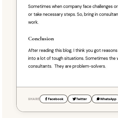
Sometimes when company face challenges or pr
or take necessary steps. So, bring in consultan
work.
Conclusion
After reading this blog, I think you got reaso
into a lot of tough situations. Sometimes the wor
consultants. They are problem-solvers.
SHARE
Facebook
Twitter
WhatsApp