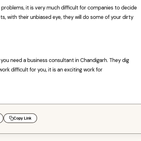
oblems, it is very much difficult for companies to decide
ts, with their unbiased eye, they will do some of your dirty
ns you need a business consultant in Chandigarh. They dig
k difficult for you, it is an exciting work for
Copy Link