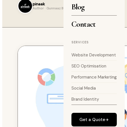
pinaak
Blog
Author · Gunnaaz Blog
Contact
SERVICES
Website Development
SEO Optimisation
Performance Marketing
Social Media
Brand Identity
Get a Quote