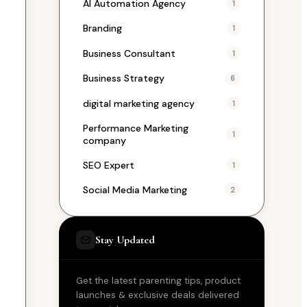
AI Automation Agency
1
Branding
1
Business Consultant
1
Business Strategy
6
digital marketing agency
1
Performance Marketing
1
company
SEO Expert
1
Social Media Marketing
2
Stay Updated
Get the latest parenting tips, product
launches & exclusive deals delivered