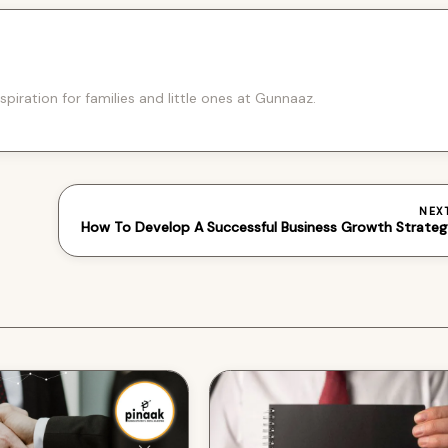
spiration for families and little ones at Gunnaaz.
NEX
How To Develop A Successful Business Growth Strate