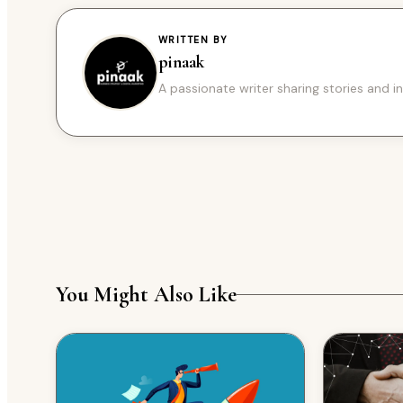
WRITTEN BY
pinaak
A passionate writer sharing stories and in
You Might Also Like