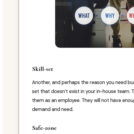
Skill-set
Another, and perhaps the reason you need busin
set that doesn’t exist in your in-house team. T
them as an employee. They will not have enough
demand and need.
Safe-zone