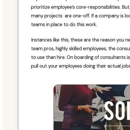
prioritize employee’s core-responsibilities. Bu
many projects are one-off. If a company is loo
teams in place to do this work.
Instances like this, these are the reason you 
team pros, highly skilled employees, the cons
to use than hire. On boarding of consultants 
pull out your employees doing their actual jobs