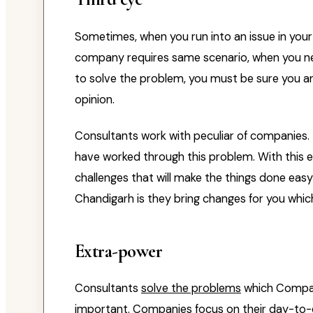
Sometimes, when you run into an issue in your l
company requires same scenario, when you ne
to solve the problem, you must be sure you are
opinion.
Consultants work with peculiar of companies.
have worked through this problem. With this e
challenges that will make the things done eas
Chandigarh is they bring changes for you whic
Extra-power
Consultants
solve the problems
which Compan
important. Companies focus on their day-to-d