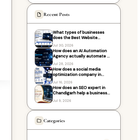
Recent Posts
What types of businesses
does the Best Website
Designing Company in
Jul 30, 2026
Chandigarh work with?
How does an AI Automation
Agency actually automate my
business processes?
Jul 28, 2026
How does a social media
optimization company in
Chandigarh help local
Jul 16, 2026
businesses grow?
How does an SEO expert in
Chandigarh help a business
rank higher on Google?
Jul 9, 2026
Categories