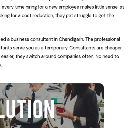
t, every time hiring for a new employee makes little sense, as
king for a cost reduction, they get struggle to get the
need a business consultant in Chandigarh. The professional
ultants serve you as a temporary. Consultants are cheaper
is easier, they switch around companies often. No need to
.