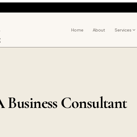
Home
About
Services
 Business Consultant