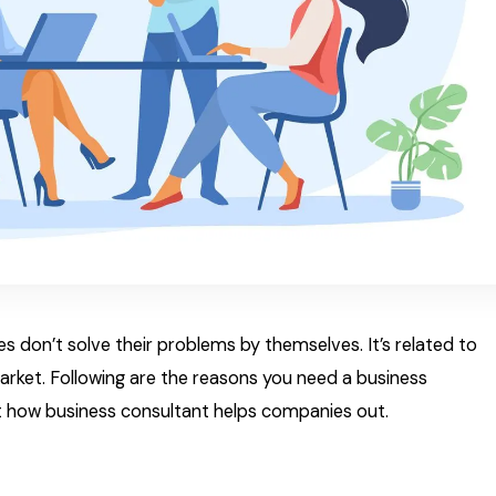
ies don’t solve their problems by themselves. It’s related to
market. Following are the reasons you need a business
out how business consultant helps companies out.