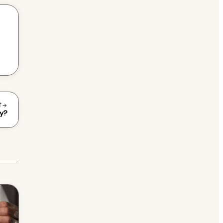
T
gy?