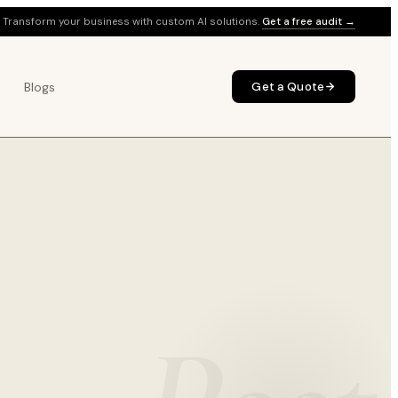
Transform your business with custom AI solutions.
Get a free audit →
Blogs
Get a Quote