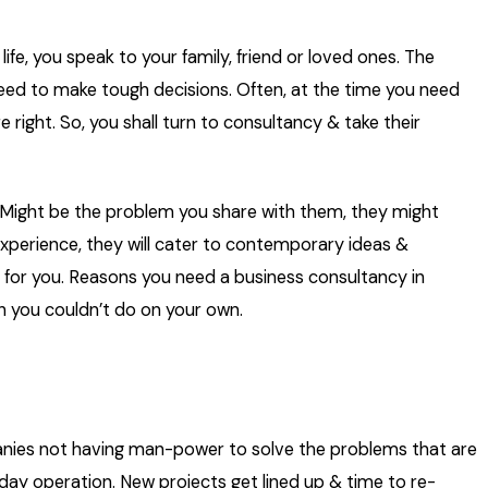
ife, you speak to your family, friend or loved ones. The
ed to make tough decisions. Often, at the time you need
 right. So, you shall turn to consultancy & take their
 Might be the problem you share with them, they might
xperience, they will cater to contemporary ideas &
y for you. Reasons you need a business consultancy in
h you couldn’t do on your own.
ies not having man-power to solve the problems that are
ay operation. New projects get lined up & time to re-