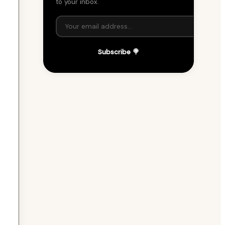
to your inbox.
Subscribe 🍭