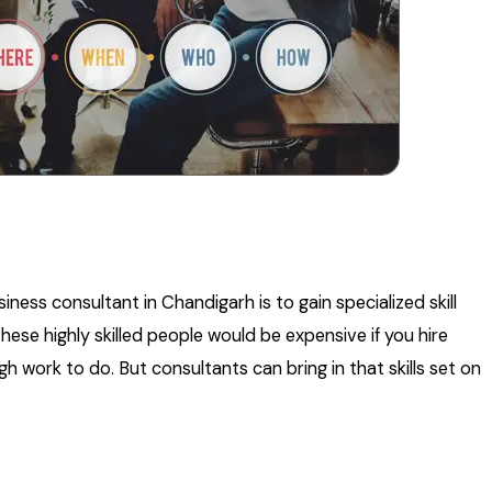
ess consultant in Chandigarh is to gain specialized skill
hese highly skilled people would be expensive if you hire
 work to do. But consultants can bring in that skills set on