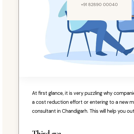
+91 82890 00040
At first glance, it is very puzzling why compan
a cost reduction effort or entering to a new 
consultant in Chandigarh. This will help you 
Third eye