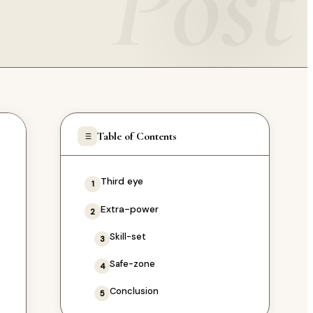
Post
Table of Contents
Third eye
1
Extra-power
2
Skill-set
3
Safe-zone
4
Conclusion
5