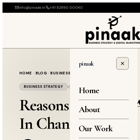
info@pinaak.in
|
+91 82890 00040
pinaak
HOME
BLOG
BUSINESS STRATEGY
April 1, 2021
4 min read
BUSINESS STRATEGY
Home
Reasons You Need A
About
In Chandigarh
Our Work