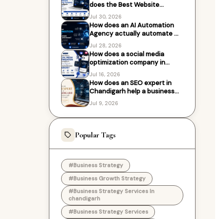
does the Best Website
Designing Company in
Jul 30, 2026
Chandigarh work with?
How does an AI Automation
Agency actually automate my
business processes?
Jul 28, 2026
How does a social media
optimization company in
Chandigarh help local
Jul 16, 2026
businesses grow?
How does an SEO expert in
Chandigarh help a business
rank higher on Google?
Jul 9, 2026
Popular Tags
#Business Strategy
#Business Growth Strategy
#Business Strategy Services In
chandigarh
#Business Strategy Services