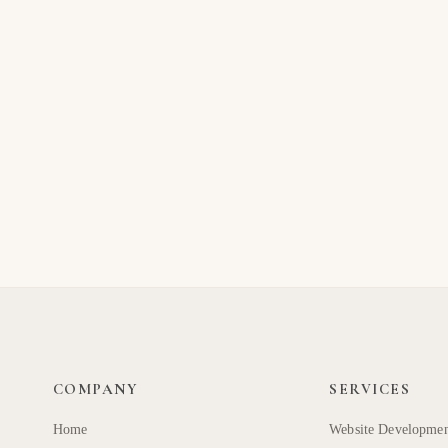
COMPANY
SERVICES
Home
Website Developme