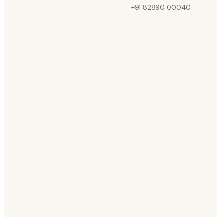
+91 82890 00040