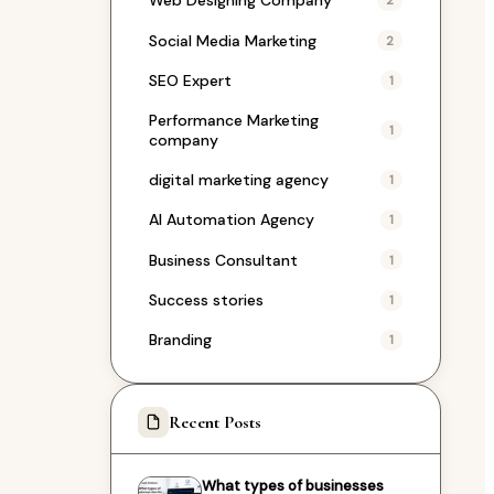
Web Designing Company
2
Social Media Marketing
2
SEO Expert
1
Performance Marketing
1
company
digital marketing agency
1
AI Automation Agency
1
Business Consultant
1
Success stories
1
Branding
1
Recent Posts
What types of businesses