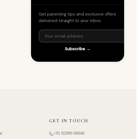
Get parenting tips and exclusive offers
delivered straight to your inbox.
Subscribe →
GET IN TOUCH
nt
+91 82890 00040