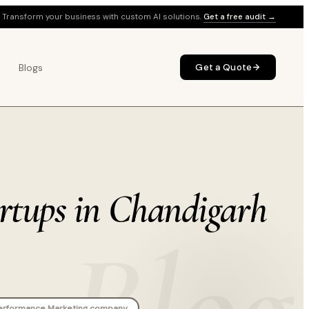
Transform your business with custom AI solutions.
Get a free audit →
Blogs
Get a Quote
artups in Chandigarh
Blog
erformance Marketing company