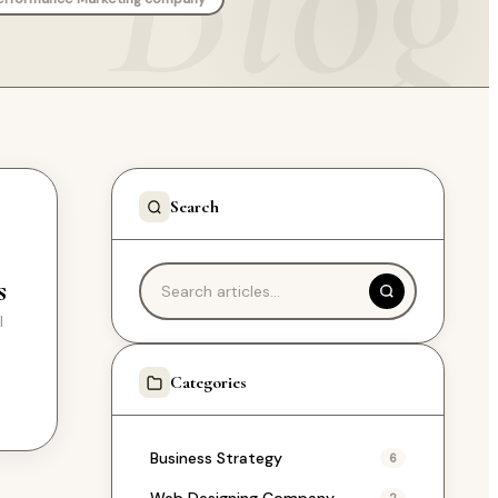
Search
s
l
e
Categories
Business Strategy
6