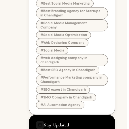
#Best Social Media Marketing
#Best Branding Agency for Startups
in Chandigarh
#Social Media Management
Company
#Social Media Optimisation
#Web Designing Company
#Social Media
#web designing company in
chandigarh
#Best SEO Agency in Chandigarh
#Performance Marketing company in
Chandigarh
#SEO expert in Chandigarh
#SMO Company in Chandigarh
#AI Automation Agency
Stay Updated