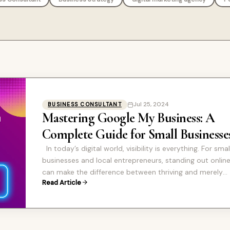
Jul 25, 2024
BUSINESS CONSULTANT
Mastering Google My Business: A
Complete Guide for Small Businesse
In today’s digital world, visibility is everything. For smal
businesses and local entrepreneurs, standing out onlin
can make the difference between thriving and merely
Read Article
surviving. One of…