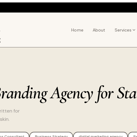
Home
About
Services
Branding Agency for St
itten for
skin.
ss Consultant
Business Strategy
digital marketing agency
P