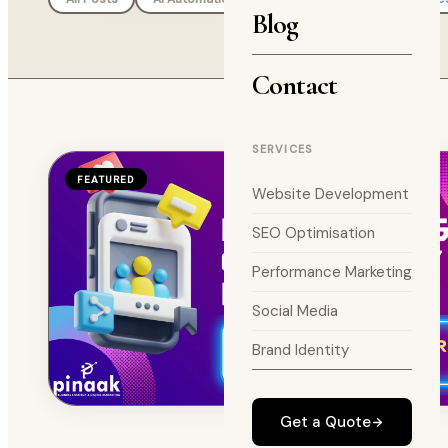
Blog
Contact
SERVICES
FEATURED
Website Development
SEO Optimisation
Performance Marketing
Social Media
Brand Identity
Get a Quote