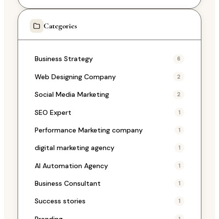
Categories
Business Strategy
6
Web Designing Company
2
Social Media Marketing
2
SEO Expert
1
Performance Marketing company
1
digital marketing agency
1
AI Automation Agency
1
Business Consultant
1
Success stories
1
Branding
1