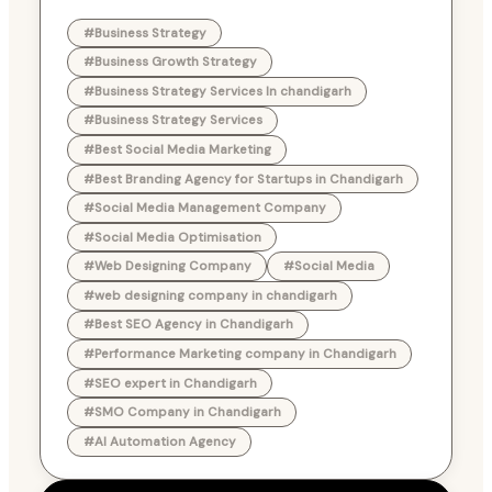
#Business Strategy
#Business Growth Strategy
#Business Strategy Services In chandigarh
#Business Strategy Services
#Best Social Media Marketing
#Best Branding Agency for Startups in Chandigarh
#Social Media Management Company
#Social Media Optimisation
#Web Designing Company
#Social Media
#web designing company in chandigarh
#Best SEO Agency in Chandigarh
#Performance Marketing company in Chandigarh
#SEO expert in Chandigarh
#SMO Company in Chandigarh
#AI Automation Agency