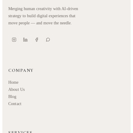
Merging human creativity with AI-driven
strategy to build digital experiences that
move people — and move the needle.
COMPANY
Home
About Us
Blog
Contact
SERVICES