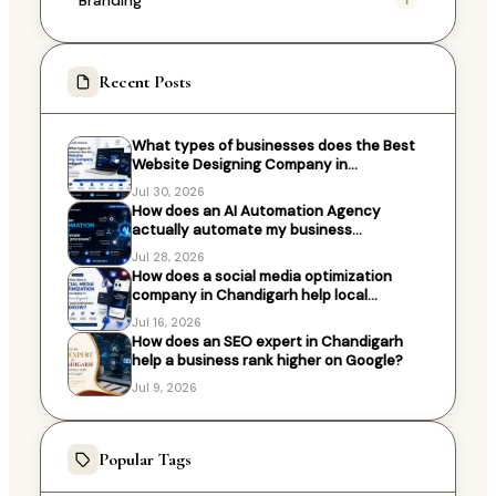
Recent Posts
What types of businesses does the Best
Website Designing Company in
Chandigarh work with?
Jul 30, 2026
How does an AI Automation Agency
actually automate my business
processes?
Jul 28, 2026
How does a social media optimization
company in Chandigarh help local
businesses grow?
Jul 16, 2026
How does an SEO expert in Chandigarh
help a business rank higher on Google?
Jul 9, 2026
Popular Tags