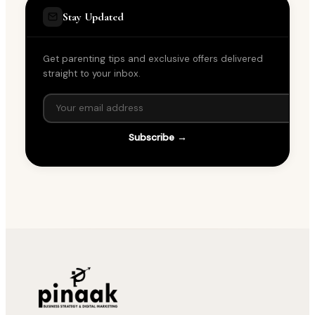
Stay Updated
Get parenting tips and exclusive offers delivered
straight to your inbox.
Subscribe →