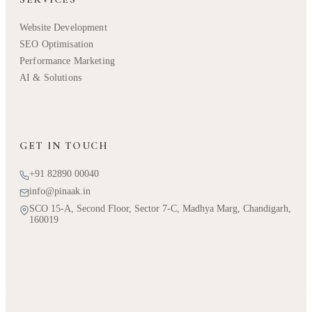
Website Development
SEO Optimisation
Performance Marketing
AI & Solutions
GET IN TOUCH
+91 82890 00040
info@pinaak.in
SCO 15-A, Second Floor, Sector 7-C, Madhya Marg, Chandigarh,
160019