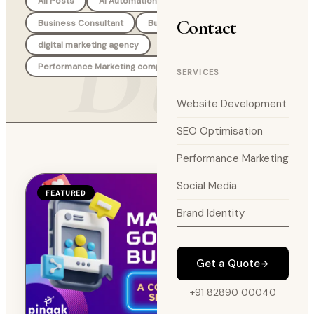
Blog
All Posts
AI Automation Agency
Branding
Contact
Business Consultant
Business Strategy
digital marketing agency
Performance Marketing company
SERVICES
Website Development
SEO Optimisation
Performance Marketing
Social Media
FEATURED
Brand Identity
Get a Quote
+91 82890 00040