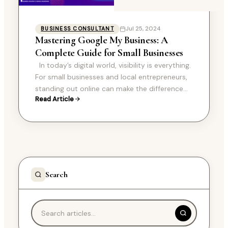
Jul 25, 2024
BUSINESS CONSULTANT
Mastering Google My Business: A
Complete Guide for Small Businesses
In today’s digital world, visibility is everything.
For small businesses and local entrepreneurs,
standing out online can make the difference
Read Article
between thriving and merely surviving. One of…
Search