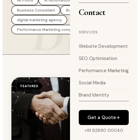
Blog
All Posts
AI Automation Agency
Branding
Contact
Business Consultant
Business Strategy
digital marketing agency
Performance Marketing company
SERVICES
Website Development
SEO Optimisation
Performance Marketing
Social Media
FEATURED
Brand Identity
Get a Quote
+91 82890 00040