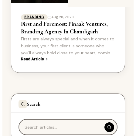
Aug 28, 2023
BRANDING
First and Foremost: Pinaak Ventures,
Branding Agency In Chandigarh
Firsts are always special and when it comes to
business, your first client is someone who
you’ll always hold close to your heart, coming
Read Article
to Pinaak’s first and…
Search