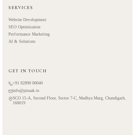
SERVICES
Website Development
SEO Optimisation
Performance Marketing
AI & Solutions
GET IN TOUCH
+91 82890 00040
info@pinaak.in
SCO 15-A, Second Floor, Sector 7-C, Madhya Marg, Chandigarh,
160019