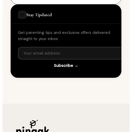
Stay Updated
Get parenting tips and exclusive offers delivered
straight to your inbox.
Subscribe →