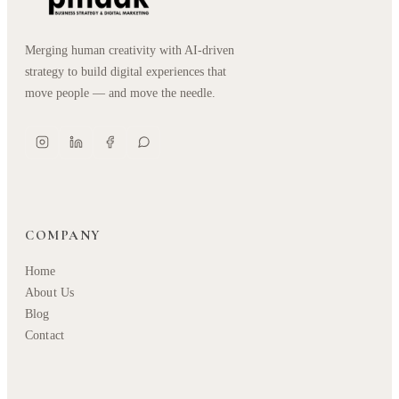
Merging human creativity with AI-driven
strategy to build digital experiences that
move people — and move the needle.
COMPANY
Home
About Us
Blog
Contact