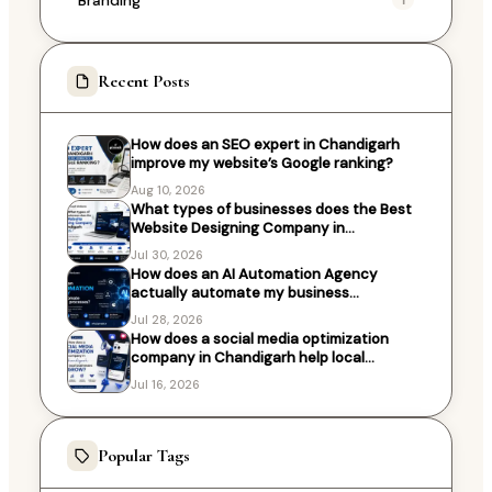
Recent Posts
How does an SEO expert in Chandigarh
improve my website’s Google ranking?
Aug 10, 2026
What types of businesses does the Best
Website Designing Company in
Chandigarh work with?
Jul 30, 2026
How does an AI Automation Agency
actually automate my business
processes?
Jul 28, 2026
How does a social media optimization
company in Chandigarh help local
businesses grow?
Jul 16, 2026
Popular Tags