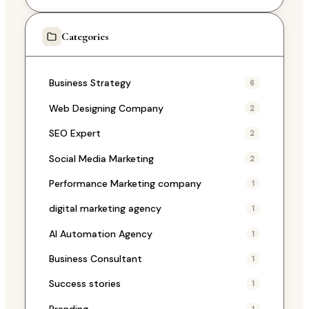
Categories
Business Strategy
6
Web Designing Company
2
SEO Expert
2
Social Media Marketing
2
Performance Marketing company
1
digital marketing agency
1
AI Automation Agency
1
Business Consultant
1
Success stories
1
Branding
1