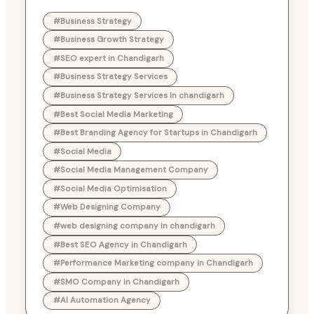
#Business Strategy
#Business Growth Strategy
#SEO expert in Chandigarh
#Business Strategy Services
#Business Strategy Services In chandigarh
#Best Social Media Marketing
#Best Branding Agency for Startups in Chandigarh
#Social Media
#Social Media Management Company
#Social Media Optimisation
#Web Designing Company
#web designing company in chandigarh
#Best SEO Agency in Chandigarh
#Performance Marketing company in Chandigarh
#SMO Company in Chandigarh
#AI Automation Agency