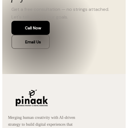
Get a free consultation — no strings attached.
Let's talk about your goals.
Call Now
Email Us
Merging human creativity with AI-driven
strategy to build digital experiences that