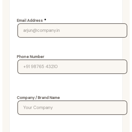
Email Address
*
Phone Number
Company / Brand Name