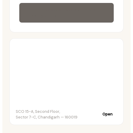
Emergency support available 24/7 for
existing clients
SCO 15-A, Second Floor,
Open
Sector 7-C, Chandigarh — 160019