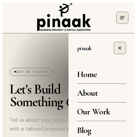
pinaak
Home
GET IN TOUCH
Let's Build
About
Something
Great
Our Work
Tell us about your project and we'll come back
Blog
with a tailored proposal within 24 hours.