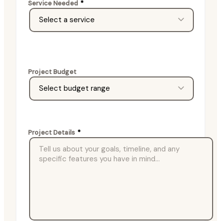
Service Needed
*
Project Budget
Project Details
*