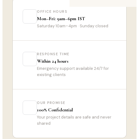
OFFICE HOURS
Mon–Fri: 9am–6pm IST
Saturday 10am–4pm · Sunday closed
RESPONSE TIME
Within 24 hours
Emergency support available 24/7 for
existing clients
OUR PROMISE
100% Confidential
Your project details are safe and never
shared