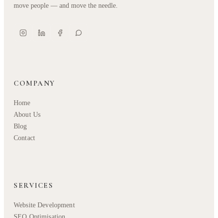
move people — and move the needle.
COMPANY
Home
About Us
Blog
Contact
SERVICES
Website Development
SEO Optimisation