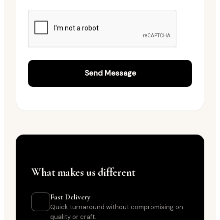
WHY PINAAK VENTURES
What makes us different
Fast Delivery
Quick turnaround without compromising on
quality or craft.