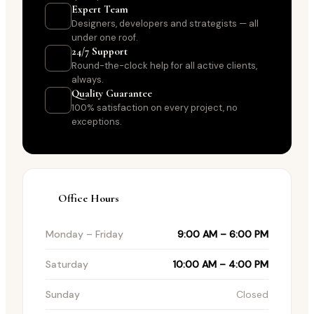
Expert Team
Designers, developers and strategists — all
under one roof.
24/7 Support
Round-the-clock help for all active clients,
always.
Quality Guarantee
100% satisfaction on every project, no
exceptions.
Office Hours
Monday – Friday
9:00 AM – 6:00 PM
Saturday
10:00 AM – 4:00 PM
Sunday
Closed