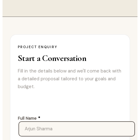
PROJECT ENQUIRY
Start a
Conversation
Fill in the details below and we'll come back with
a detailed proposal tailored to your goals and
budget.
Full Name
*