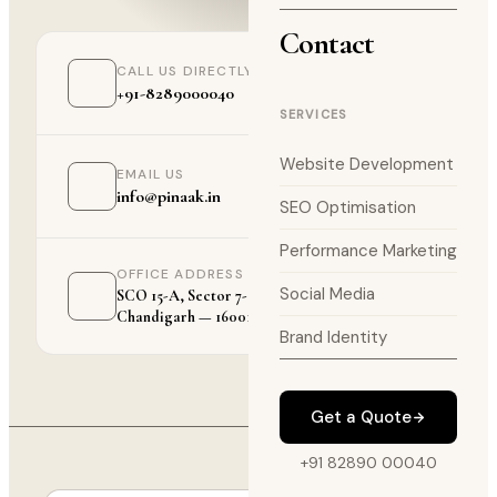
Contact
CALL US DIRECTLY
+91-8289000040
SERVICES
Website Development
EMAIL US
info@pinaak.in
SEO Optimisation
Performance Marketing
OFFICE ADDRESS
Social Media
SCO 15-A, Sector 7-C,
Chandigarh — 160019
Brand Identity
Get a Quote
+91 82890 00040