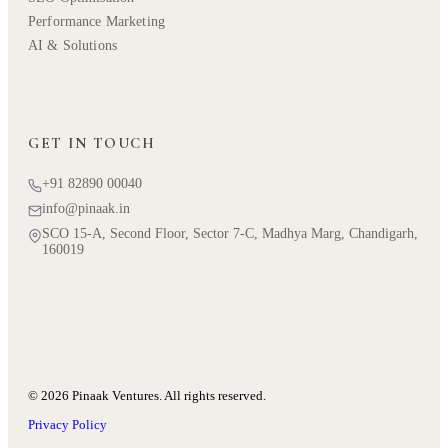
Performance Marketing
AI & Solutions
GET IN TOUCH
+91 82890 00040
info@pinaak.in
SCO 15-A, Second Floor, Sector 7-C, Madhya Marg, Chandigarh,
160019
© 2026 Pinaak Ventures. All rights reserved.
Privacy Policy