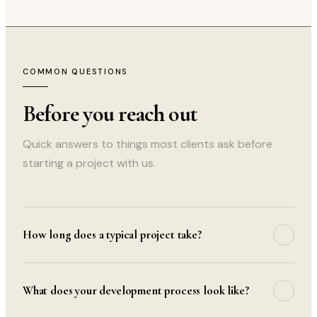
COMMON QUESTIONS
Before you reach out
Quick answers to things most clients ask before
starting a project with us.
How long does a typical project take?
Project timelines depend on scope. A straightforward
website takes 2–4 weeks; complex web applications
What does your development process look like?
typically run 8–16 weeks. We share a detailed timeline