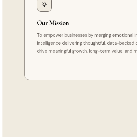
Our Mission
To empower businesses by merging emotional inte
intelligence delivering thoughtful, data-backed d
drive meaningful growth, long-term value, and 