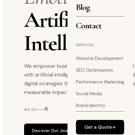
Blog
Artificial
Contact
Intelligence.
SERVICES
Website Development
We empower businesses by merging emotional i
SEO Optimisation
with artificial intelligence delivering thoughtful
Performance Marketing
digital strategies that drive meaningful growth 
measurable impact.
Social Media
Brand Identity
SEO STRATE|
WE DO
Get a Quote
Discover Our Journey
Work with us →