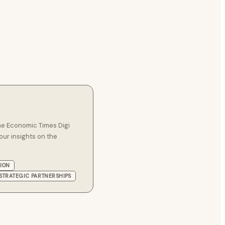
he Economic Times Digi
our insights on the
TION
STRATEGIC PARTNERSHIPS