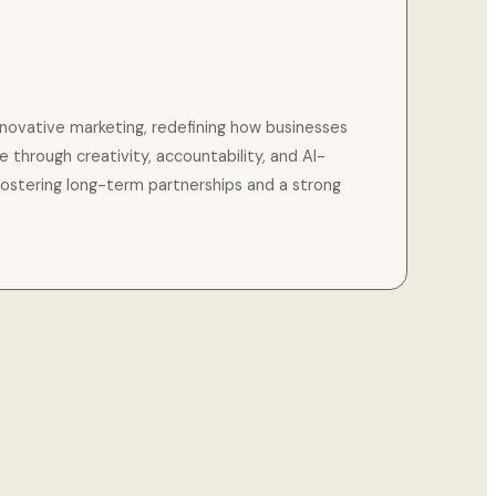
innovative marketing, redefining how businesses
ce through creativity, accountability, and AI-
fostering long-term partnerships and a strong