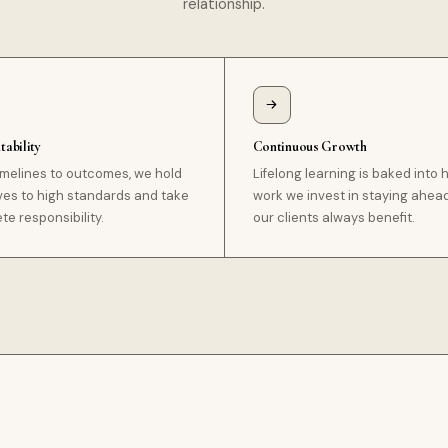
relationship.
ability
Continuous Growth
imelines to outcomes, we hold
Lifelong learning is baked into
ves to high standards and take
work we invest in staying ahea
e responsibility.
our clients always benefit.