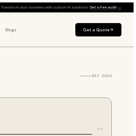
Transform your business with custom AI solutions.
Get a free audit →
Blogs
Get a Quote
EST. 2020
20%