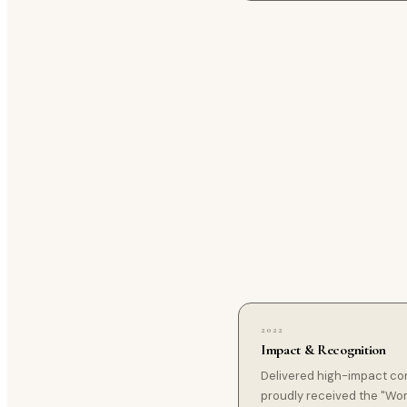
2022
Impact & Recognition
Delivered high-impact co
proudly received the "Wo