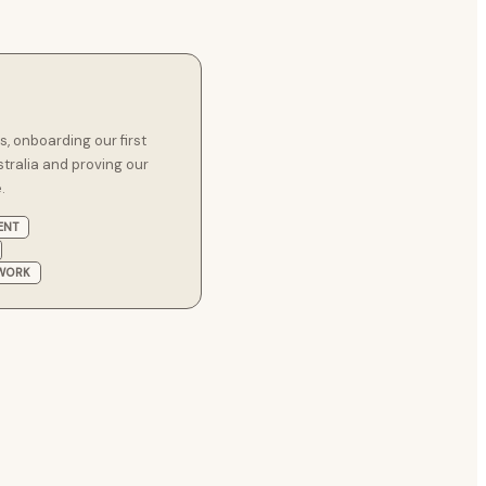
 onboarding our first
stralia and proving our
.
ENT
EWORK