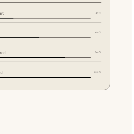
40%
ent
60%
80%
ped
100%
ed