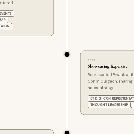
attered.
EVENTS
EAR
PAIGN
2023
Showcasing Expertise
Represented Pinaak at t
Con in Gurgaon, sharing 
national stage.
ET DIGI CON REPRESENTA
THOUGHT LEADERSHIP