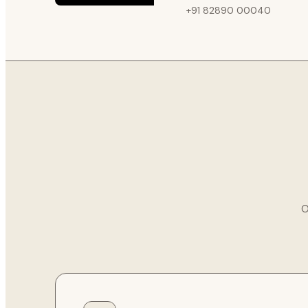
+91 82890 00040
O