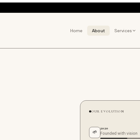
Home
About
Services
OUR EVOLUTION
2020
🌱
Founded with vision