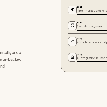
2021
🌍
First international cli
2022
🏆
Award recognition
2024
📈
200+ businesses hel
ntelligence
2025
🤖
AI integration launch
, data-backed
and