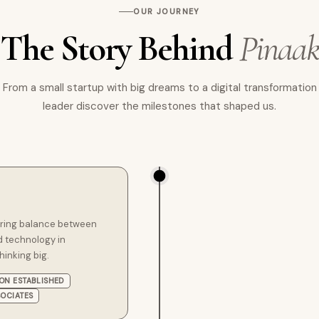
OUR JOURNEY
The Story Behind
Pinaa
From a small startup with big dreams to a digital transformation
leader discover the milestones that shaped us.
 bring balance between
 technology in
hinking big.
ION ESTABLISHED
SOCIATES