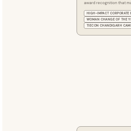
award recognition that m
HIGH-IMPACT CORPORATE 
WOMAN CHANGE OF THE Y
TIECON CHANDIGARH CAM