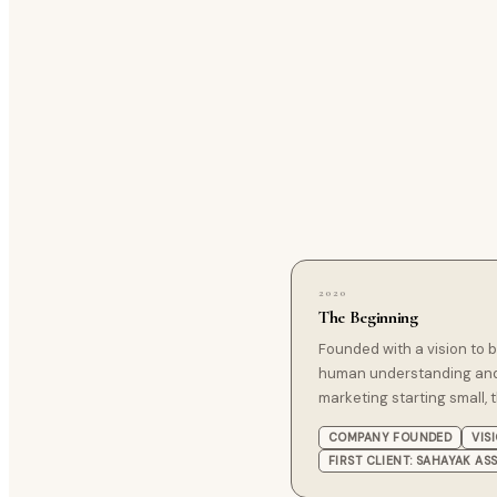
2020
The Beginning
Founded with a vision to
human understanding and
marketing starting small, t
COMPANY FOUNDED
VIS
FIRST CLIENT: SAHAYAK AS