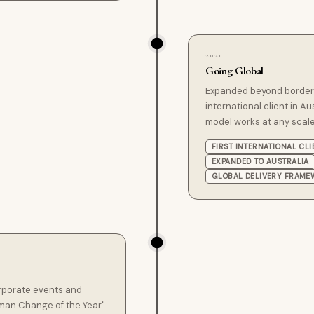
2021
Going Global
Expanded beyond borders,
international client in Au
model works at any scale
FIRST INTERNATIONAL CLI
EXPANDED TO AUSTRALIA
GLOBAL DELIVERY FRAM
rporate events and
man Change of the Year"