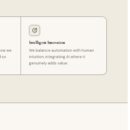
Intelligent Innovation
 how we
We balance automation with human
d so
intuition, integrating AI where it
genuinely adds value.