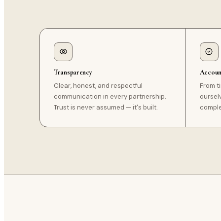
Transparency
Account
Clear, honest, and respectful
From t
communication in every partnership.
oursel
Trust is never assumed — it's built.
complet