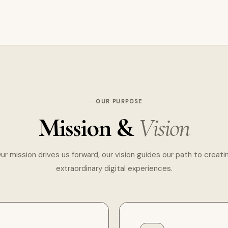
OUR PURPOSE
Mission &
Vision
ur mission drives us forward, our vision guides our path to creati
extraordinary digital experiences.