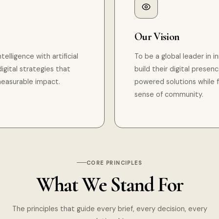
Our Vision
lligence with artificial
To be a global leader in 
igital strategies that
build their digital presen
measurable impact.
powered solutions while 
sense of community.
CORE PRINCIPLES
What We Stand For
The principles that guide every brief, every decision, every